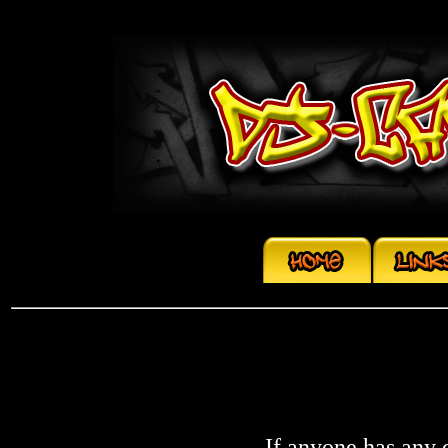
If anyone has any q