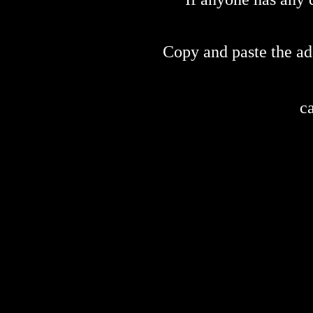
Copy and paste the ad
c